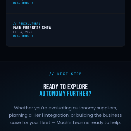
READ MORE →
// AGRICULTURAL
FARM PROGRESS SHOW
FEB 3, 2026
READ MORE →
// NEXT STEP
READY TO EXPLORE
AUTONOMY FURTHER?
Whether you’re evaluating autonomy suppliers,
planning a Tier 1 integration, or building the business
case for your fleet — Mach’s team is ready to help.