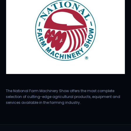
The National Farm Machinery Show offers the most complete
selection of cutting-edge agricultural products, equipment and
services available in the farming industry.