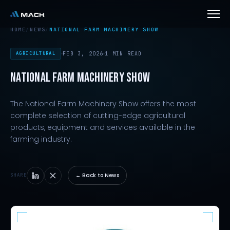
HOME
/
NEWS
/
NATIONAL FARM MACHINERY SHOW
AGRICULTURAL
FEB 3, 2026
1 MIN READ
NATIONAL FARM MACHINERY SHOW
The National Farm Machinery Show offers the most
complete selection of cutting-edge agricultural
products, equipment and services available in the
farming industry.
← Back to News
SHARE