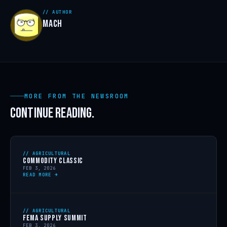
// AUTHOR
MACH
MORE FROM THE NEWSROOM
CONTINUE READING.
// AGRICULTURAL
COMMODITY CLASSIC
FEB 3, 2026
READ MORE →
// AGRICULTURAL
FEMA SUPPLY SUMMIT
FEB 3, 2026