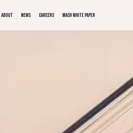
ABOUT
NEWS
CAREERS
MACH WHITE PAPER