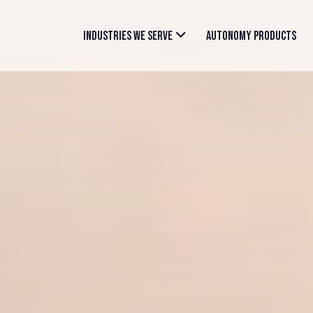
INDUSTRIES WE SERVE
AUTONOMY PRODUCTS