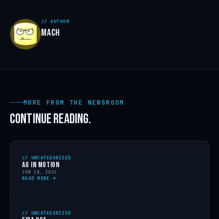
// AUTHOR
MACH
MORE FROM THE NEWSROOM
CONTINUE READING.
// UNCATEGORIZED
AG IN MOTION
JUN 18, 2026
READ MORE →
// UNCATEGORIZED