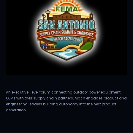
An executive-level forum connecting outdoor power equipment
OEMs with their supply chain partners. Mach engages product and
engineering leaders building autonomy into the next product
generation.