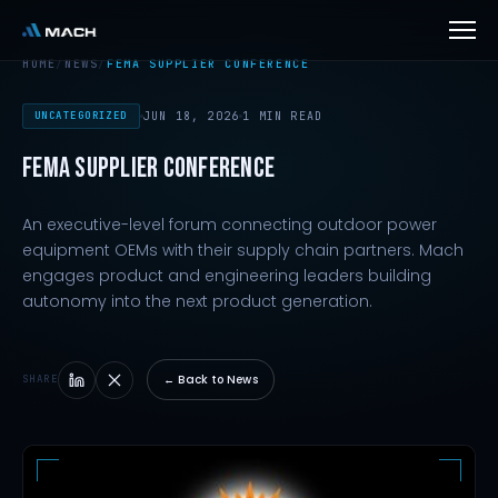
HOME
/
NEWS
/
FEMA SUPPLIER CONFERENCE
UNCATEGORIZED
JUN 18, 2026
1 MIN READ
FEMA SUPPLIER CONFERENCE
An executive-level forum connecting outdoor power
equipment OEMs with their supply chain partners. Mach
engages product and engineering leaders building
autonomy into the next product generation.
← Back to News
SHARE