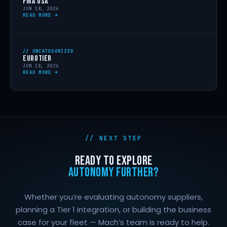
FIRA USA
JUN 18, 2026
READ MORE →
// UNCATEGORIZED
EUROTIER
JUN 18, 2026
READ MORE →
// NEXT STEP
READY TO EXPLORE
AUTONOMY FURTHER?
Whether you’re evaluating autonomy suppliers,
planning a Tier 1 integration, or building the business
case for your fleet — Mach’s team is ready to help.