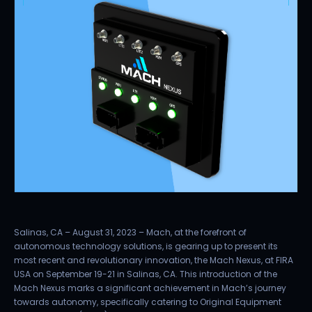
Salinas, CA – August 31, 2023 – Mach, at the forefront of
autonomous technology solutions, is gearing up to present its
most recent and revolutionary innovation, the Mach Nexus, at FIRA
USA on September 19-21 in Salinas, CA. This introduction of the
Mach Nexus marks a significant achievement in Mach’s journey
towards autonomy, specifically catering to Original Equipment