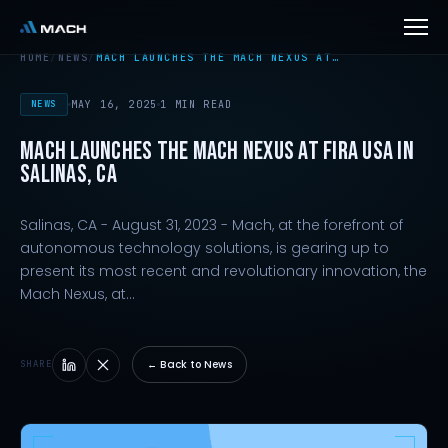
HOME
/
NEWS
/
MACH LAUNCHES THE MACH NEXUS AT…
NEWS
MAY 16, 2025
1 MIN READ
MACH LAUNCHES THE MACH NEXUS AT FIRA USA IN
SALINAS, CA
Salinas, CA - August 31, 2023 - Mach, at the forefront of
autonomous technology solutions, is gearing up to
present its most recent and revolutionary innovation, the
Mach Nexus, at…
← Back to News
SHARE