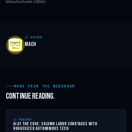
Manufacturers (OEMs).
// AUTHOR
MACH
MORE FROM THE NEWSROOM
CONTINUE READING.
// PODCAST
AI AT THE EDGE: SOLVING LABOR SHORTAGES WITH
RUGGEDIZED AUTONOMOUS TECH