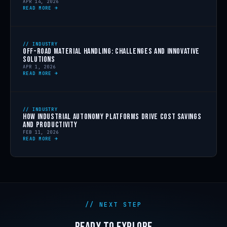
APR 14, 2026
READ MORE →
// INDUSTRY
OFF-ROAD MATERIAL HANDLING: CHALLENGES AND INNOVATIVE
SOLUTIONS
APR 1, 2026
READ MORE →
// INDUSTRY
HOW INDUSTRIAL AUTONOMY PLATFORMS DRIVE COST SAVINGS
AND PRODUCTIVITY
FEB 11, 2026
READ MORE →
// NEXT STEP